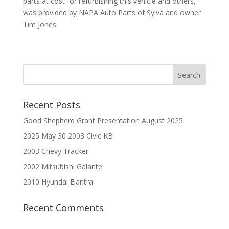
parts at cost for refurbishing this vehicle and others,
was provided by NAPA Auto Parts of Sylva and owner
Tim Jones.
Recent Posts
Good Shepherd Grant Presentation August 2025
2025 May 30 2003 Civic KB
2003 Chevy Tracker
2002 Mitsubishi Galante
2010 Hyundai Elantra
Recent Comments