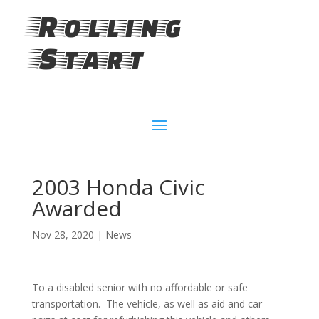
Rolling
Start
2003 Honda Civic
Awarded
Nov 28, 2020
|
News
To a disabled senior with no affordable or safe
transportation. The vehicle, as well as aid and car